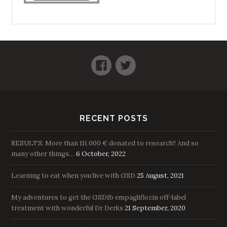
Facebook
Twitter
RECENT POSTS
RESULTS: More than 111.000 € donated to research!! And so
many other things…
6 October, 2022
Learning to eat when you live with GSD
25 August, 2021
My adventures to get the GSD1b empagliflozin off-label
treatment with wonderful Dr Derks
21 September, 2020