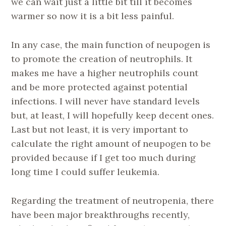
we can wait just a little bit till it becomes
warmer so now it is a bit less painful.
In any case, the main function of neupogen is
to promote the creation of neutrophils. It
makes me have a higher neutrophils count
and be more protected against potential
infections. I will never have standard levels
but, at least, I will hopefully keep decent ones.
Last but not least, it is very important to
calculate the right amount of neupogen to be
provided because if I get too much during
long time I could suffer leukemia.
Regarding the treatment of neutropenia, there
have been major breakthroughs recently,