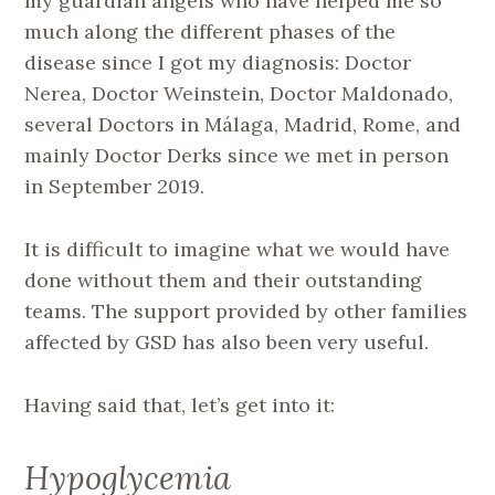
my guardian angels who have helped me so
much along the different phases of the
disease since I got my diagnosis: Doctor
Nerea, Doctor Weinstein, Doctor Maldonado,
several Doctors in Málaga, Madrid, Rome, and
mainly Doctor Derks since we met in person
in September 2019.
It is difficult to imagine what we would have
done without them and their outstanding
teams. The support provided by other families
affected by GSD has also been very useful.
Having said that, let’s get into it:
Hypoglycemia