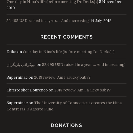
One day in Nina’s life (before meeting Dr. Derks) :)
5 November,
2019
52,495 USD raised in a year…. And increasing!
14 July, 2019
RECENT COMMENTS
Erika
on
One day in Nina’s life (before meeting Dr. Derks) :)
بیوگرافی بازیگران
on
52,495 USD raised in a year…. And increasing!
Superninac
on
2018 review: Am I a lucky baby?
Christopher Lourenco
on
2018 review: Am I a lucky baby?
Superninac
on
The University of Connecticut creates the Nina
Contreras D’Agosto Fund
DONATIONS