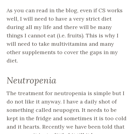
As you can read in the blog, even if CS works
well, I will need to have a very strict diet
during all my life and there will be many
things I cannot eat (i.e. fruits). This is why I
will need to take multivitamins and many
other supplements to cover the gaps in my
diet.
Neutropenia
The treatment for neutropenia is simple but I
do not like it anyway. I have a daily shot of
something called neupogen. It needs to be
kept in the fridge and sometimes it is too cold
and it hearts. Recently we have been told that