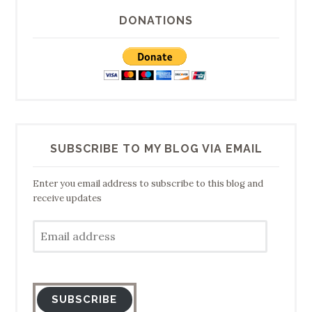
DONATIONS
SUBSCRIBE TO MY BLOG VIA EMAIL
Enter you email address to subscribe to this blog and
receive updates
Email
address
SUBSCRIBE