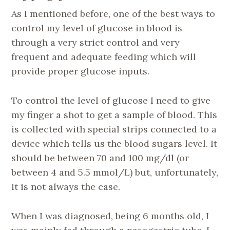
As I mentioned before, one of the best ways to
control my level of glucose in blood is
through a very strict control and very
frequent and adequate feeding which will
provide proper glucose inputs.
To control the level of glucose I need to give
my finger a shot to get a sample of blood. This
is collected with special strips connected to a
device which tells us the blood sugars level. It
should be between 70 and 100 mg/dl (or
between 4 and 5.5 mmol/L) but, unfortunately,
it is not always the case.
When I was diagnosed, being 6 months old, I