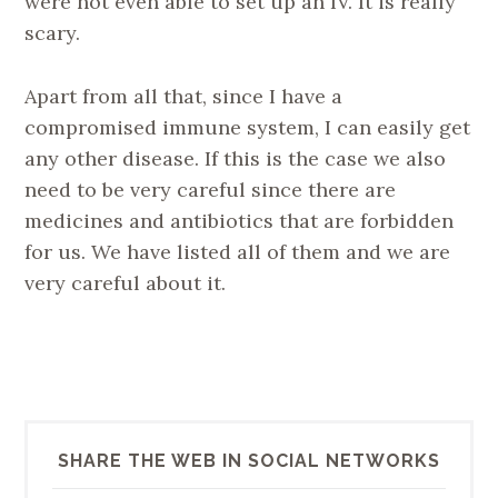
were not even able to set up an IV. It is really
scary.
Apart from all that, since I have a
compromised immune system, I can easily get
any other disease. If this is the case we also
need to be very careful since there are
medicines and antibiotics that are forbidden
for us. We have listed all of them and we are
very careful about it.
SHARE THE WEB IN SOCIAL NETWORKS