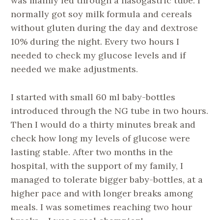
was mainly fed through a nasogastric tube. I
normally got soy milk formula and cereals
without gluten during the day and dextrose
10% during the night. Every two hours I
needed to check my glucose levels and if
needed we make adjustments.
I started with small 60 ml baby-bottles
introduced through the NG tube in two hours.
Then I would do a thirty minutes break and
check how long my levels of glucose were
lasting stable. After two months in the
hospital, with the support of my family, I
managed to tolerate bigger baby-bottles, at a
higher pace and with longer breaks among
meals. I was sometimes reaching two hour