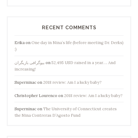
RECENT COMMENTS
Erika
on
One day in Nina’s life (before meeting Dr. Derks)
:)
بیوگرافی بازیگران
on
52,495 USD raised in a year…. And
increasing!
Superninac
on
2018 review: Am I a lucky baby?
Christopher Lourenco
on
2018 review: Am I a lucky baby?
Superninac
on
The University of Connecticut creates
the Nina Contreras D’Agosto Fund