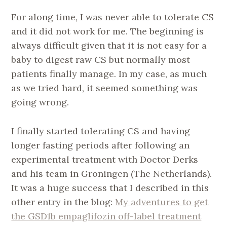
For along time, I was never able to tolerate CS
and it did not work for me. The beginning is
always difficult given that it is not easy for a
baby to digest raw CS but normally most
patients finally manage. In my case, as much
as we tried hard, it seemed something was
going wrong.
I finally started tolerating CS and having
longer fasting periods after following an
experimental treatment with Doctor Derks
and his team in Groningen (The Netherlands).
It was a huge success that I described in this
other entry in the blog:
My adventures to get
the GSD1b empaglifozin off-label treatment