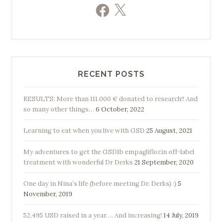
Facebook
X
RECENT POSTS
RESULTS: More than 111.000 € donated to research!! And
so many other things…
6 October, 2022
Learning to eat when you live with GSD
25 August, 2021
My adventures to get the GSD1b empagliflozin off-label
treatment with wonderful Dr Derks
21 September, 2020
One day in Nina’s life (before meeting Dr. Derks) :)
5
November, 2019
52,495 USD raised in a year…. And increasing!
14 July, 2019