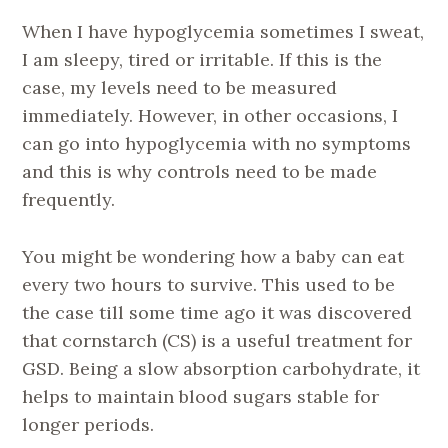
When I have hypoglycemia sometimes I sweat,
I am sleepy, tired or irritable. If this is the
case, my levels need to be measured
immediately. However, in other occasions, I
can go into hypoglycemia with no symptoms
and this is why controls need to be made
frequently.
You might be wondering how a baby can eat
every two hours to survive. This used to be
the case till some time ago it was discovered
that cornstarch (CS) is a useful treatment for
GSD. Being a slow absorption carbohydrate, it
helps to maintain blood sugars stable for
longer periods.