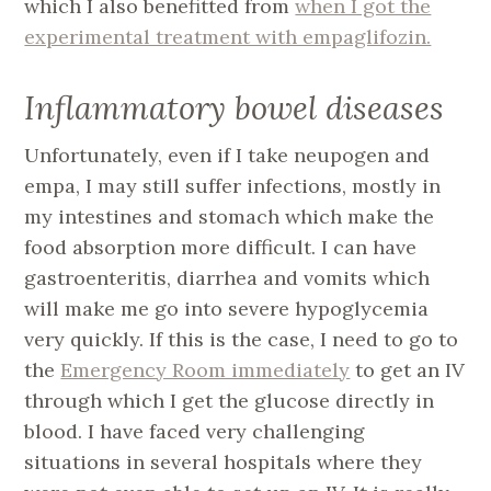
which I also benefitted from
when I got the
experimental treatment with empaglifozin.
Inflammatory bowel diseases
Unfortunately, even if I take neupogen and
empa, I may still suffer infections, mostly in
my intestines and stomach which make the
food absorption more difficult. I can have
gastroenteritis, diarrhea and vomits which
will make me go into severe hypoglycemia
very quickly. If this is the case, I need to go to
the
Emergency Room immediately
to get an IV
through which I get the glucose directly in
blood. I have faced very challenging
situations in several hospitals where they