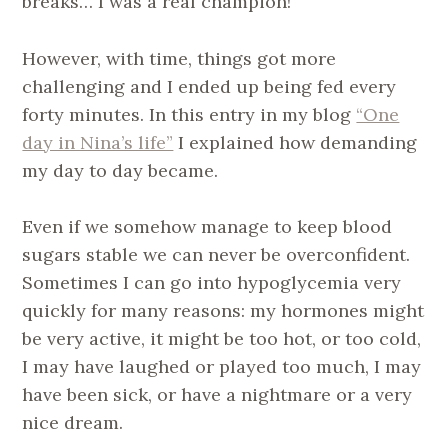
breaks… I was a real champion!
However, with time, things got more
challenging and I ended up being fed every
forty minutes. In this entry in my blog
“One
day in Nina’s life”
I explained how demanding
my day to day became.
Even if we somehow manage to keep blood
sugars stable we can never be overconfident.
Sometimes I can go into hypoglycemia very
quickly for many reasons: my hormones might
be very active, it might be too hot, or too cold,
I may have laughed or played too much, I may
have been sick, or have a nightmare or a very
nice dream.