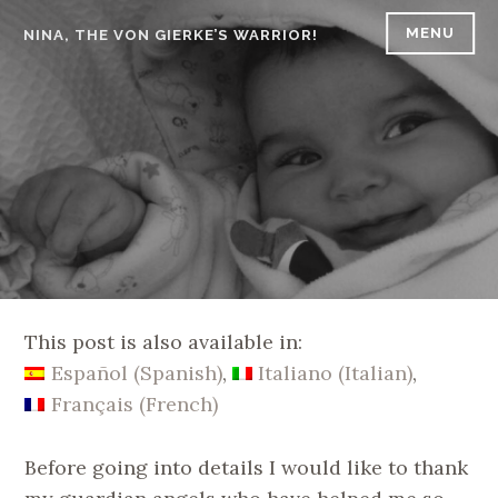
Skip
MENU
NINA, THE VON GIERKE’S WARRIOR!
to
content
This post is also available in:
Español
(
Spanish
)
Italiano
(
Italian
)
Français
(
French
)
Before going into details I would like to thank