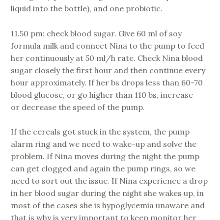
liquid into the bottle), and one probiotic.
11.50 pm: check blood sugar. Give 60 ml of soy
formula milk and connect Nina to the pump to feed
her continuously at 50 ml/h rate. Check Nina blood
sugar closely the first hour and then continue every
hour approximately. If her bs drops less than 60-70
blood glucose, or go higher than 110 bs, increase
or decrease the speed of the pump.
If the cereals got stuck in the system, the pump
alarm ring and we need to wake-up and solve the
problem. If Nina moves during the night the pump
can get clogged and again the pump rings, so we
need to sort out the issue. If Nina experience a drop
in her blood sugar during the night she wakes up, in
most of the cases she is hypoglycemia unaware and
that is why is very important to keep monitor her