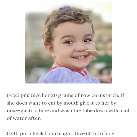
04:25 pm: Give her 20 grams of row cornstarch. If
she does want to eat by mouth give it to her by
nose-gastric tube and wash the tube down with 5 ml
of water after.
05:10 pm: check blood sugar. Give 60 ml of soy