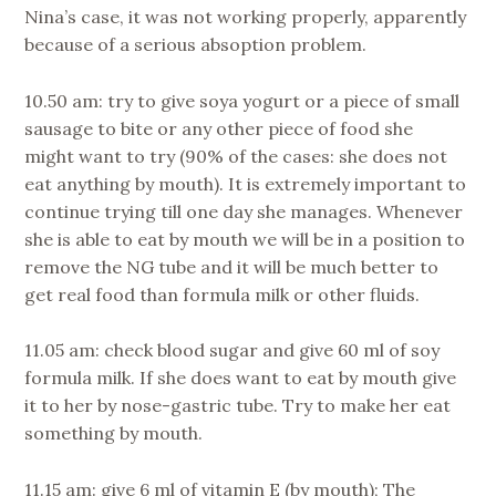
Nina’s case, it was not working properly, apparently
because of a serious absoption problem.
10.50 am: try to give soya yogurt or a piece of small
sausage to bite or any other piece of food she
might want to try (90% of the cases: she does not
eat anything by mouth). It is extremely important to
continue trying till one day she manages. Whenever
she is able to eat by mouth we will be in a position to
remove the NG tube and it will be much better to
get real food than formula milk or other fluids.
11.05 am: check blood sugar and give 60 ml of soy
formula milk. If she does want to eat by mouth give
it to her by nose-gastric tube. Try to make her eat
something by mouth.
11.15 am: give 6 ml of vitamin E (by mouth); The