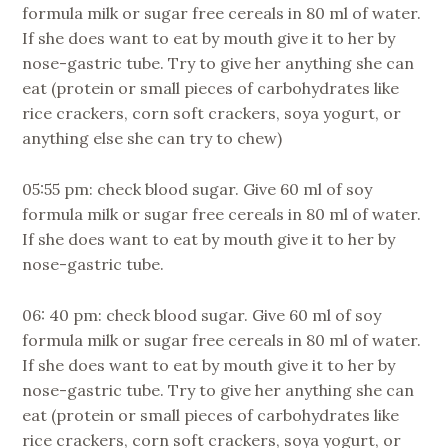
formula milk or sugar free cereals in 80 ml of water.
If she does want to eat by mouth give it to her by
nose-gastric tube. Try to give her anything she can
eat (protein or small pieces of carbohydrates like
rice crackers, corn soft crackers, soya yogurt, or
anything else she can try to chew)
05:55 pm: check blood sugar. Give 60 ml of soy
formula milk or sugar free cereals in 80 ml of water.
If she does want to eat by mouth give it to her by
nose-gastric tube.
06: 40 pm: check blood sugar. Give 60 ml of soy
formula milk or sugar free cereals in 80 ml of water.
If she does want to eat by mouth give it to her by
nose-gastric tube. Try to give her anything she can
eat (protein or small pieces of carbohydrates like
rice crackers, corn soft crackers, soya yogurt, or