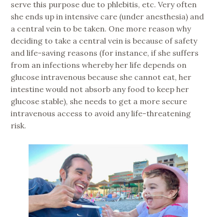
serve this purpose due to phlebitis, etc. Very often
she ends up in intensive care (under anesthesia) and
a central vein to be taken. One more reason why
deciding to take a central vein is because of safety
and life-saving reasons (for instance, if she suffers
from an infections whereby her life depends on
glucose intravenous because she cannot eat, her
intestine would not absorb any food to keep her
glucose stable), she needs to get a more secure
intravenous access to avoid any life-threatening
risk.