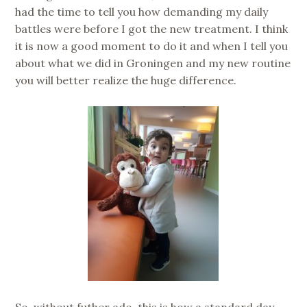
had the time to tell you how demanding my daily
battles were before I got the new treatment. I think
it is now a good moment to do it and when I tell you
about what we did in Groningen and my new routine
you will better realize the huge difference.
So, without futher ado, this is how a standard day