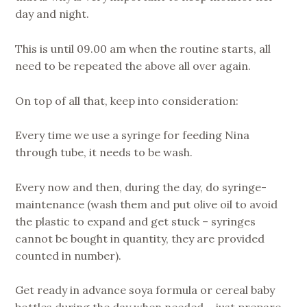
day and night.
This is until 09.00 am when the routine starts, all
need to be repeated the above all over again.
On top of all that, keep into consideration:
Every time we use a syringe for feeding Nina
through tube, it needs to be wash.
Every now and then, during the day, do syringe-
maintenance (wash them and put olive oil to avoid
the plastic to expand and get stuck – syringes
cannot be bought in quantity, they are provided
counted in number).
Get ready in advance soya formula or cereal baby