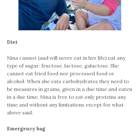
Diet
Nina cannot (and will never eat in her life) eat any
type of sugar: fructose, lactose, galactose. She
cannot eat fried food nor processed food or
alcohol. When she eats carbohydrates they need to
be measures in grams, given in a due time and eaten
in a due time. Nina is free to eat only proteins any
time and without any limitations except for what
above said.
Emergency bag