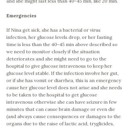
and she might last less than 40-45 min, like 20 min.
Emergencies
If Nina get sick, she has a bacterial or virus
infection, her glucose levels drop, or her fasting
time is less than the 40-45 min above described so
we need to monitor closely if the situation
deteriorates and she might need to go to the
hospital to give glucose intravenous to keep her
glucose level stable. If the infection involve her gut,
or if she has vomit or diarrhea, this is an emergency
cause her glucose level does not arise and she needs
to be taken to the hospital to get glucose
intravenous otherwise she can have seizure in few
minutes that can cause brain damage or even die
(and always cause consequences or damages to the
organs due to the raise of lactic acid, tryglicides,