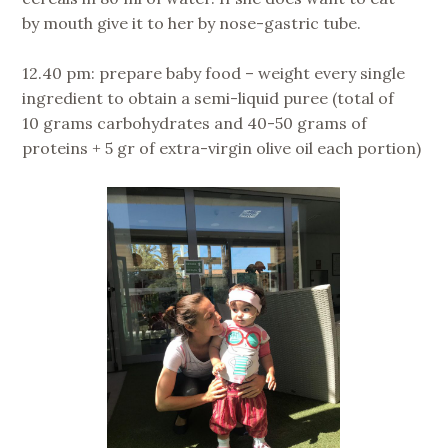
by mouth give it to her by nose-gastric tube.
12.40 pm: prepare baby food – weight every single
ingredient to obtain a semi-liquid puree (total of
10 grams carbohydrates and 40-50 grams of
proteins + 5 gr of extra-virgin olive oil each portion)