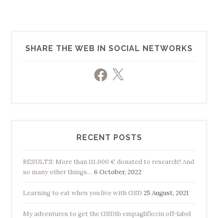
SHARE THE WEB IN SOCIAL NETWORKS
Facebook
X
RECENT POSTS
RESULTS: More than 111.000 € donated to research!! And
so many other things…
6 October, 2022
Learning to eat when you live with GSD
25 August, 2021
My adventures to get the GSD1b empagliflozin off-label