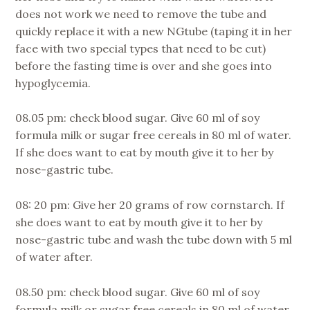
does not work we need to remove the tube and
quickly replace it with a new NGtube (taping it in her
face with two special types that need to be cut)
before the fasting time is over and she goes into
hypoglycemia.
08.05 pm: check blood sugar. Give 60 ml of soy
formula milk or sugar free cereals in 80 ml of water.
If she does want to eat by mouth give it to her by
nose-gastric tube.
08: 20 pm: Give her 20 grams of row cornstarch. If
she does want to eat by mouth give it to her by
nose-gastric tube and wash the tube down with 5 ml
of water after.
08.50 pm: check blood sugar. Give 60 ml of soy
formula milk or sugar free cereals in 80 ml of water.