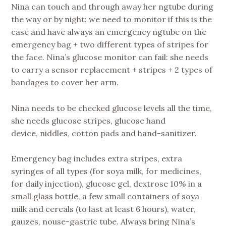
Nina can touch and through away her ngtube during
the way or by night: we need to monitor if this is the
case and have always an emergency ngtube on the
emergency bag + two different types of stripes for
the face. Nina’s glucose monitor can fail: she needs
to carry a sensor replacement + stripes + 2 types of
bandages to cover her arm.
Nina needs to be checked glucose levels all the time,
she needs glucose stripes, glucose hand
device, niddles, cotton pads and hand-sanitizer.
Emergency bag includes extra stripes, extra
syringes of all types (for soya milk, for medicines,
for daily injection), glucose gel, dextrose 10% in a
small glass bottle, a few small containers of soya
milk and cereals (to last at least 6 hours), water,
gauzes, nouse-gastric tube. Always bring Nina’s