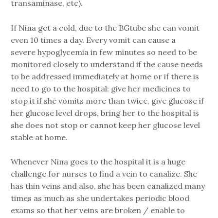
transaminase, etc).
If Nina get a cold, due to the BGtube she can vomit
even 10 times a day. Every vomit can cause a
severe hypoglycemia in few minutes so need to be
monitored closely to understand if the cause needs
to be addressed immediately at home or if there is
need to go to the hospital: give her medicines to
stop it if she vomits more than twice, give glucose if
her glucose level drops, bring her to the hospital is
she does not stop or cannot keep her glucose level
stable at home.
Whenever Nina goes to the hospital it is a huge
challenge for nurses to find a vein to canalize. She
has thin veins and also, she has been canalized many
times as much as she undertakes periodic blood
exams so that her veins are broken / enable to