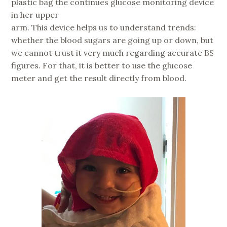
plastic bag the continues glucose monitoring device
in her upper
arm. This device helps us to understand trends:
whether the blood sugars are going up or down, but
we cannot trust it very much regarding accurate BS
figures. For that, it is better to use the glucose
meter and get the result directly from blood.