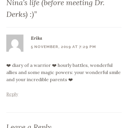
Nina’s life (before meeting Dr.
Derks) :)
”
Erika
5 NOVEMBER, 2019 AT 7:29 PM
❤️ diary of a warrior ❤️ hourly battles, wonderful
allies and some magic powers: your wonderful smile
and your incredible parents ❤️
Reply
Leave a Reply