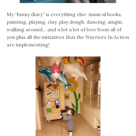
My “funny diary” is everything else: musical books,
painting, playing, clay, play dough, dancing, singin,
walking around… and a lot a lot of love from all of
you plus all the initiatives that the Warriors In Action
are implementing!