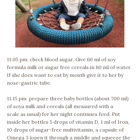
11.05 pm: check blood sugar. Give 60 ml of soy
formula milk or sugar free cereals in 80 ml of water.
If she does want to eat by mouth give it to her by
nose-gastric tube.
11.15 pm: prepare three baby bottles (about 700 ml)
of soya milk and cereals (all measured with a
scale as usual) for her night continues feed. Put
inside her bottles 5 drops of vitamin D, 1 ml of Iron,
10 drops of sugar-free multivitamin, a capsule of
Omega 3 (open it through a middle and squeeze the