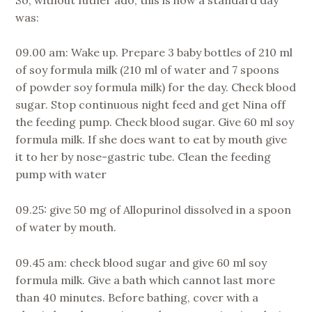
was:
09.00 am: Wake up. Prepare 3 baby bottles of 210 ml
of soy formula milk (210 ml of water and 7 spoons
of powder soy formula milk) for the day. Check blood
sugar. Stop continuous night feed and get Nina off
the feeding pump. Check blood sugar. Give 60 ml soy
formula milk. If she does want to eat by mouth give
it to her by nose-gastric tube. Clean the feeding
pump with water
09.25: give 50 mg of Allopurinol dissolved in a spoon
of water by mouth.
09.45 am: check blood sugar and give 60 ml soy
formula milk. Give a bath which cannot last more
than 40 minutes. Before bathing, cover with a