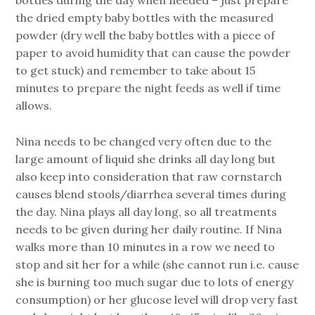
bottles during the day when needed – just prepare
the dried empty baby bottles with the measured
powder (dry well the baby bottles with a piece of
paper to avoid humidity that can cause the powder
to get stuck) and remember to take about 15
minutes to prepare the night feeds as well if time
allows.
Nina needs to be changed very often due to the
large amount of liquid she drinks all day long but
also keep into consideration that raw cornstarch
causes blend stools/diarrhea several times during
the day. Nina plays all day long, so all treatments
needs to be given during her daily routine. If Nina
walks more than 10 minutes in a row we need to
stop and sit her for a while (she cannot run i.e. cause
she is burning too much sugar due to lots of energy
consumption) or her glucose level will drop very fast