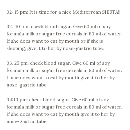
02: 15 pm: It is time for a nice Mediterrean SIESTA!!!
02. 40 pm: check blood sugar. Give 60 ml of soy
formula milk or sugar free cereals in 80 ml of water.
If she does want to eat by mouth or if she is
sleeping, give it to her by nose-gastric tube.
03. 25 pm: check blood sugar. Give 60 ml of soy
formula milk or sugar free cereals in 80 ml of water.
If she does want to eat by mouth give it to her by
nose-gastric tube.
04:10 pm: check blood sugar. Give 60 ml of soy
formula milk or sugar free cereals in 80 ml of water.
If she does want to eat by mouth give it to her by
nose-gastric tube.