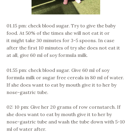
01.15 pm: check blood sugar. Try to give the baby
food. At 50% of the times she will not eat it or
it might take 30 minutes for 3-5 spoons. In case
after the first 10 minutes of try she does not eat it
at all, give 60 ml of soy formula milk.
01.55 pm: check blood sugar. Give 60 ml of soy
formula milk or sugar free cereals in 80 ml of water.
If she does want to eat by mouth give it to her by
nose-gastric tube.
02: 10 pm: Give her 20 grams of row cornstarch. If
she does want to eat by mouth give it to her by
nose-gastric tube and wash the tube down with 5-10
ml of water after.