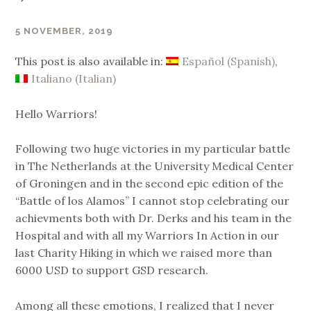
5 NOVEMBER, 2019
SUPERNINAC
This post is also available in:
Español
(
Spanish
)
Italiano
(
Italian
)
Hello Warriors!
Following two huge victories in my particular battle
in The Netherlands at the University Medical Center
of Groningen and in the second epic edition of the
“Battle of los Alamos” I cannot stop celebrating our
achievments both with Dr. Derks and his team in the
Hospital and with all my Warriors In Action in our
last Charity Hiking in which we raised more than
6000 USD to support GSD research.
Among all these emotions, I realized that I never