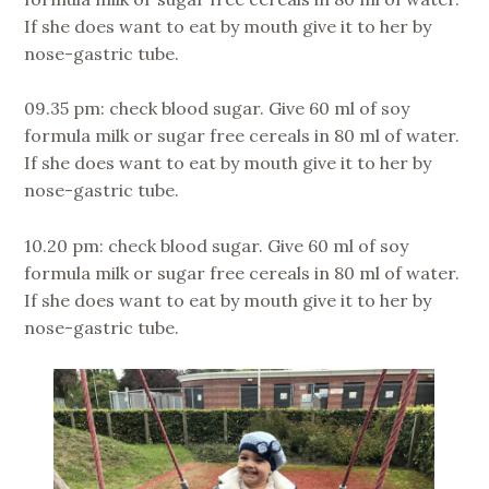
If she does want to eat by mouth give it to her by
nose-gastric tube.
09.35 pm: check blood sugar. Give 60 ml of soy
formula milk or sugar free cereals in 80 ml of water.
If she does want to eat by mouth give it to her by
nose-gastric tube.
10.20 pm: check blood sugar. Give 60 ml of soy
formula milk or sugar free cereals in 80 ml of water.
If she does want to eat by mouth give it to her by
nose-gastric tube.