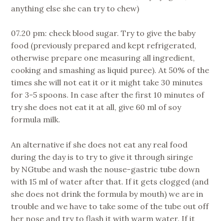
anything else she can try to chew)
07.20 pm: check blood sugar. Try to give the baby
food (previously prepared and kept refrigerated,
otherwise prepare one measuring all ingredient,
cooking and smashing as liquid puree). At 50% of the
times she will not eat it or it might take 30 minutes
for 3-5 spoons. In case after the first 10 minutes of
try she does not eat it at all, give 60 ml of soy
formula milk.
An alternative if she does not eat any real food
during the day is to try to give it through siringe
by NGtube and wash the nouse-gastric tube down
with 15 ml of water after that. If it gets clogged (and
she does not drink the formula by mouth) we are in
trouble and we have to take some of the tube out off
her nose and try to flash it with warm water. If it