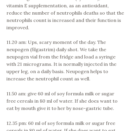
vitamin E supplementation, as an antioxidant,
reduce the number of neutrophils deaths so that the
neutrophils count is increased and their function is
improved.
11.20 am: Ups, scary moment of the day. The
neupogen (filgastrim) daily shot. We take the
neupogen vial from the fridge and load a syringe
with 21 micrograms. It is normally injected in the
upper leg, on a daily basis. Neupogen helps to
increase the neutrophil count as well.
11.50 am: give 60 ml of soy formula milk or sugar
free cereals in 80 ml of water. If she does want to
eat by mouth give it to her by nose-gastric tube.
12.35 pm: 60 ml of soy formula milk or sugar free
cereals in 80 ml of water. If she does want to eat