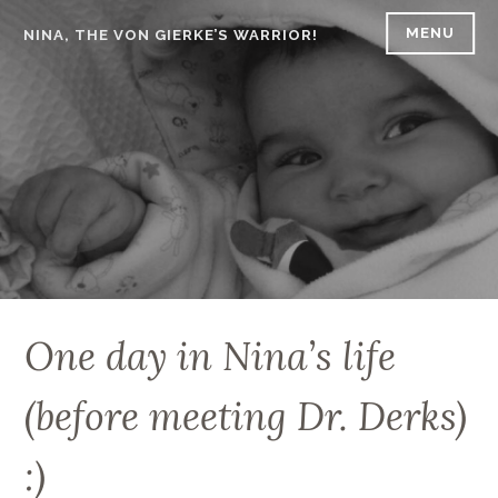
Skip
MENU
NINA, THE VON GIERKE’S WARRIOR!
to
content
One day in Nina’s life
(before meeting Dr. Derks)
:)