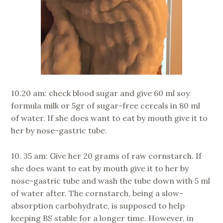
10.20 am: check blood sugar and give 60 ml soy
formula milk or 5gr of sugar-free cereals in 80 ml
of water. If she does want to eat by mouth give it to
her by nose-gastric tube.
10. 35 am: Give her 20 grams of raw cornstarch. If
she does want to eat by mouth give it to her by
nose-gastric tube and wash the tube down with 5 ml
of water after. The cornstarch, being a slow-
absorption carbohydrate, is supposed to help
keeping BS stable for a longer time. However, in