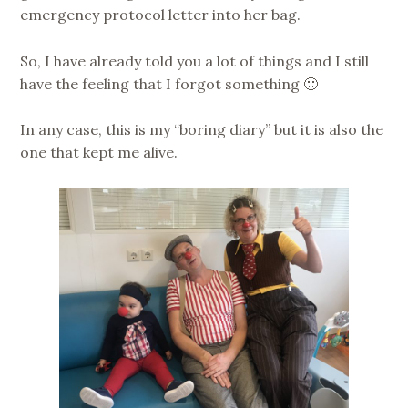
emergency protocol letter into her bag.
So, I have already told you a lot of things and I still
have the feeling that I forgot something 🙂
In any case, this is my “boring diary” but it is also the
one that kept me alive.