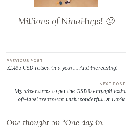
Millions of NinaHugs! 🙂
Post
PREVIOUS POST
52,495 USD raised in a year…. And increasing!
navigation
NEXT POST
My adventures to get the GSD1b empagliflozin
off-label treatment with wonderful Dr Derks
One thought on “
One day in