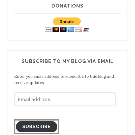
DONATIONS
SUBSCRIBE TO MY BLOG VIA EMAIL
Enter you email address to subscribe to this blog and
receive updates
Email
address
SUBSCRIBE