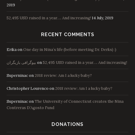
2019
52,495 USD raised in a year…. And increasing!
14 July, 2019
RECENT COMMENTS
Erika
on
One day in Nina’s life (before meeting Dr. Derks) :)
بیوگرافی بازیگران
on
52,495 USD raised in a year…. And increasing!
Superninac
on
2018 review: Am I a lucky baby?
Christopher Lourenco
on
2018 review: Am I a lucky baby?
Superninac
on
The University of Connecticut creates the Nina
Contreras D’Agosto Fund
DONATIONS