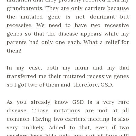
grandparents. They are only carriers because
the mutated gene is not dominant but
recessive. We need to have two recessive
genes so that the disease appears while my
parents had only one each. What a relief for
them!
In my case, both my mum and my dad
transferred me their mutated recessive genes
so I got two of them and, therefore, GSD.
As you already know GSD is a very rare
disease. Those mutations are not at all
common. Having two carriers meeting is also
very unlikely. Added to that, even if two
carriers have kids only one out of four will