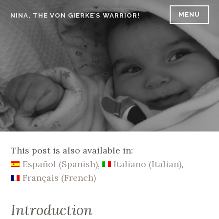
Skip
MENU
NINA, THE VON GIERKE’S WARRIOR!
to
content
This post is also available in:
Español
(
Spanish
)
Italiano
(
Italian
)
Français
(
French
)
Introduction