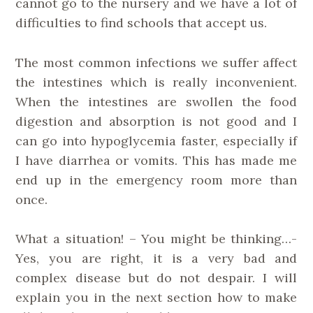
cannot go to the nursery and we have a lot of
difficulties to find schools that accept us.
The most common infections we suffer affect
the intestines which is really inconvenient.
When the intestines are swollen the food
digestion and absorption is not good and I
can go into hypoglycemia faster, especially if
I have diarrhea or vomits. This has made me
end up in the emergency room more than
once.
What a situation! – You might be thinking…-
Yes, you are right, it is a very bad and
complex disease but do not despair. I will
explain you in the next section how to make