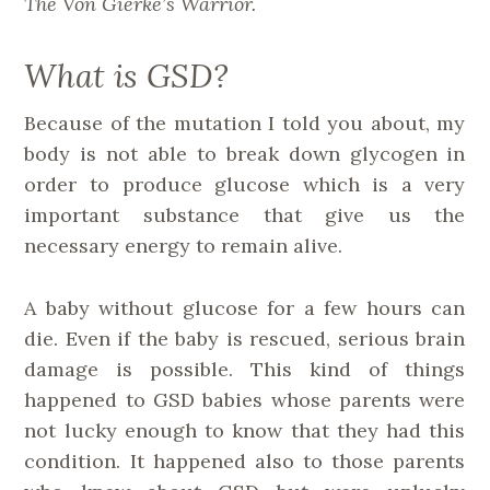
The Von Gierke’s Warrior.
What is GSD?
Because of the mutation I told you about, my
body is not able to break down glycogen in
order to produce glucose which is a very
important substance that give us the
necessary energy to remain alive.
A baby without glucose for a few hours can
die. Even if the baby is rescued, serious brain
damage is possible. This kind of things
happened to GSD babies whose parents were
not lucky enough to know that they had this
condition. It happened also to those parents