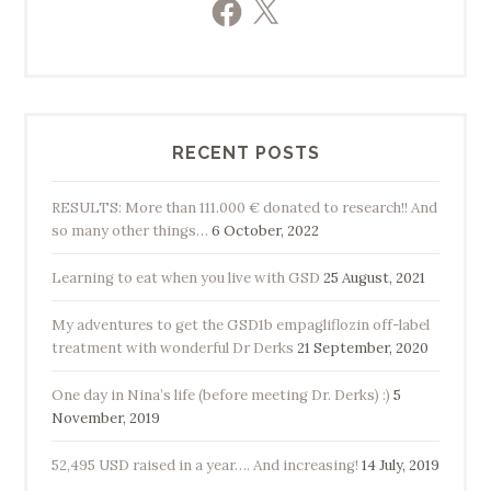
Facebook
X
RECENT POSTS
RESULTS: More than 111.000 € donated to research!! And
so many other things…
6 October, 2022
Learning to eat when you live with GSD
25 August, 2021
My adventures to get the GSD1b empagliflozin off-label
treatment with wonderful Dr Derks
21 September, 2020
One day in Nina’s life (before meeting Dr. Derks) :)
5
November, 2019
52,495 USD raised in a year…. And increasing!
14 July, 2019