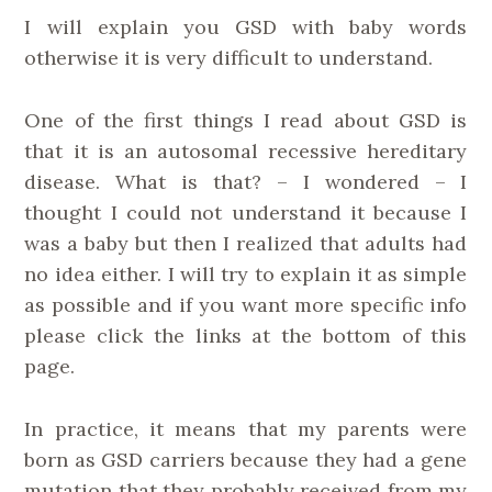
I will explain you GSD with baby words
otherwise it is very difficult to understand.
One of the first things I read about GSD is
that it is an autosomal recessive hereditary
disease. What is that? – I wondered – I
thought I could not understand it because I
was a baby but then I realized that adults had
no idea either. I will try to explain it as simple
as possible and if you want more specific info
please click the links at the bottom of this
page.
In practice, it means that my parents were
born as GSD carriers because they had a gene
mutation that they probably received from my