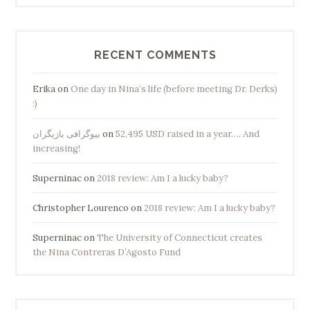
RECENT COMMENTS
Erika
on
One day in Nina’s life (before meeting Dr. Derks)
:)
بیوگرافی بازیگران
on
52,495 USD raised in a year…. And
increasing!
Superninac
on
2018 review: Am I a lucky baby?
Christopher Lourenco
on
2018 review: Am I a lucky baby?
Superninac
on
The University of Connecticut creates
the Nina Contreras D’Agosto Fund