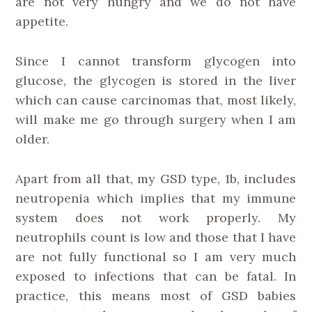
are not very hungry and we do not have
appetite.
Since I cannot transform glycogen into
glucose, the glycogen is stored in the liver
which can cause carcinomas that, most likely,
will make me go through surgery when I am
older.
Apart from all that, my GSD type, 1b, includes
neutropenia which implies that my immune
system does not work properly. My
neutrophils count is low and those that I have
are not fully functional so I am very much
exposed to infections that can be fatal. In
practice, this means most of GSD babies