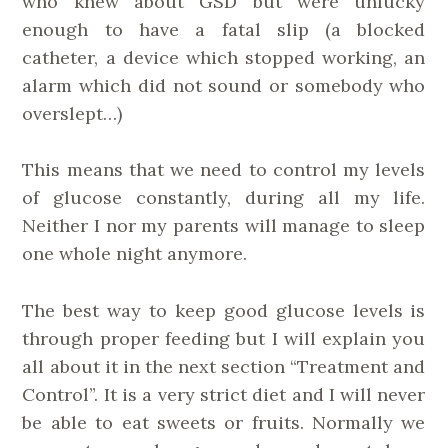
who knew about GSD but were unlucky
enough to have a fatal slip (a blocked
catheter, a device which stopped working, an
alarm which did not sound or somebody who
overslept…)
This means that we need to control my levels
of glucose constantly, during all my life.
Neither I nor my parents will manage to sleep
one whole night anymore.
The best way to keep good glucose levels is
through proper feeding but I will explain you
all about it in the next section “Treatment and
Control”. It is a very strict diet and I will never
be able to eat sweets or fruits. Normally we