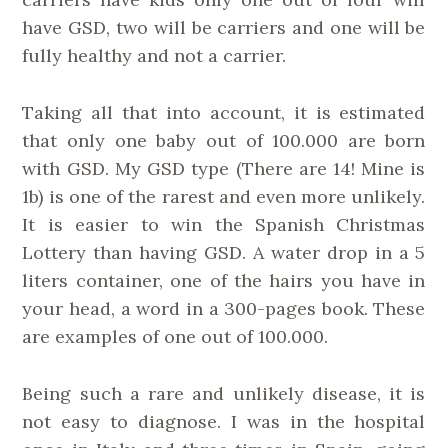
have GSD, two will be carriers and one will be
fully healthy and not a carrier.
Taking all that into account, it is estimated
that only one baby out of 100.000 are born
with GSD. My GSD type (There are 14! Mine is
1b) is one of the rarest and even more unlikely.
It is easier to win the Spanish Christmas
Lottery than having GSD. A water drop in a 5
liters container, one of the hairs you have in
your head, a word in a 300-pages book. These
are examples of one out of 100.000.
Being such a rare and unlikely disease, it is
not easy to diagnose. I was in the hospital