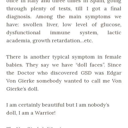
once in Italy and three times in Spain, going
through plenty of tests, till I got a final
diagnosis. Among the main symptoms we
have: swollen liver, low level of glucose,
dysfunctional immune system, lactic
academia, growth retardation…etc.
There is another typical symptom in female
babies. They say we have “doll faces”. Since
the Doctor who discovered GSD was Edgar
Von Gierke somebody wanted to call me Von
Gierke’s doll.
I am certainly beautiful but I am nobody’s
doll, I am a Warrior!