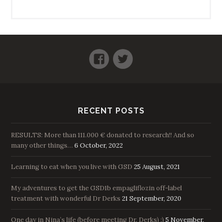
Facebook
Twitter
RECENT POSTS
RESULTS: More than 111.000 € donated to research!! And so
many other things…
6 October, 2022
Learning to eat when you live with GSD
25 August, 2021
My adventures to get the GSD1b empagliflozin off-label
treatment with wonderful Dr Derks
21 September, 2020
One day in Nina’s life (before meeting Dr. Derks) :)
5 November,