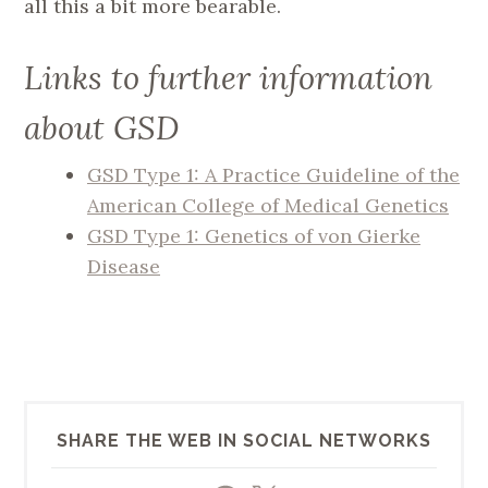
all this a bit more bearable.
Links to further information
about GSD
GSD Type 1: A Practice Guideline of the
American College of Medical Genetics
GSD Type 1: Genetics of von Gierke
Disease
SHARE THE WEB IN SOCIAL NETWORKS