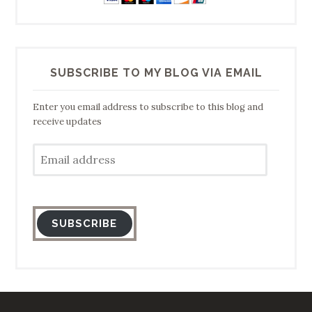
SUBSCRIBE TO MY BLOG VIA EMAIL
Enter you email address to subscribe to this blog and
receive updates
Email
address
SUBSCRIBE