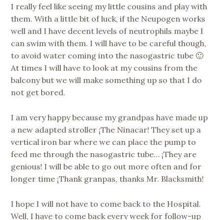
I really feel like seeing my little cousins and play with
them. With a little bit of luck, if the Neupogen works
well and I have decent levels of neutrophils maybe I
can swim with them. I will have to be careful though,
to avoid water coming into the nasogastric tube 🙂
At times I will have to look at my cousins from the
balcony but we will make something up so that I do
not get bored.
I am very happy because my grandpas have made up
a new adapted stroller ¡The Ninacar! They set up a
vertical iron bar where we can place the pump to
feed me through the nasogastric tube… ¡They are
genious! I will be able to go out more often and for
longer time ¡Thank granpas, thanks Mr. Blacksmith!
I hope I will not have to come back to the Hospital.
Well, I have to come back every week for follow-up