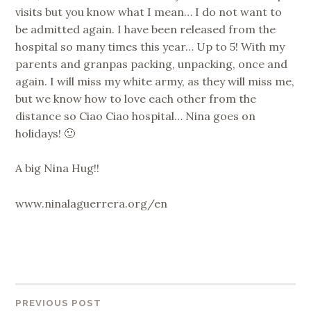
visits but you know what I mean… I do not want to
be admitted again. I have been released from the
hospital so many times this year… Up to 5! With my
parents and granpas packing, unpacking, once and
again. I will miss my white army, as they will miss me,
but we know how to love each other from the
distance so Ciao Ciao hospital… Nina goes on
holidays! 🙂
A big Nina Hug!!
www.ninalaguerrera.org/en
Post
PREVIOUS POST