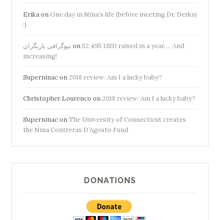
Erika
on
One day in Nina’s life (before meeting Dr. Derks)
:)
بیوگرافی بازیگران
on
52,495 USD raised in a year…. And
increasing!
Superninac
on
2018 review: Am I a lucky baby?
Christopher Lourenco
on
2018 review: Am I a lucky baby?
Superninac
on
The University of Connecticut creates
the Nina Contreras D’Agosto Fund
DONATIONS