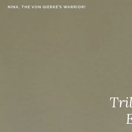
Skip
NINA, THE VON GIERKE’S WARRIOR!
to
content
Tri