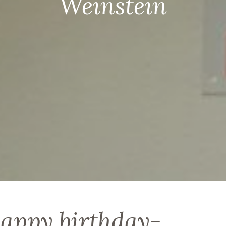
Weinstein
happy birthday-