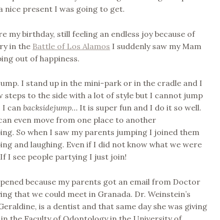
a nice present I was going to get.
e my birthday, still feeling an endless joy because of
ry in the
Battle of Los Alamos
I suddenly saw my Mam
ing out of happiness.
 jump. I stand up in the mini-park or in the cradle and I
 steps to the side with a lot of style but I cannot jump
 I can
backsidejump…
It is super fun and I do it so well.
can even move from one place to another
ing. So when I saw my parents jumping I joined them
ng and laughing. Even if I did not know what we were
f I see people partying I just join!
happened because my parents got an email from Doctor
ing that we could meet in Granada. Dr. Weinstein’s
Geraldine, is a dentist and that same day she was giving
in the Faculty of Odontology in the University of