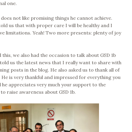
nal one.
 does not like promising things he cannot achieve.
old us that with proper care I will be healthy and I
ve limitations. Yeah! Two more presents: plenty of joy
l this, we also had the occasion to talk about GSD 1b
told us the latest news that I really want to share with
ing posts in the blog. He also asked us to thank all of
 He is very thankful and impressed for everything you
d he appreciates very much your support to the
 to raise awareness about GSD 1b.