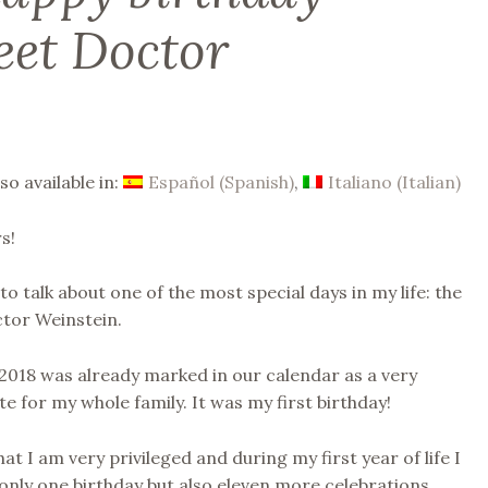
eet Doctor
lso available in:
Español
(
Spanish
)
Italiano
(
Italian
)
s!
to talk about one of the most special days in my life: the
ctor Weinstein.
 2018 was already marked in our calendar as a very
e for my whole family. It was my first birthday!
hat I am very privileged and during my first year of life I
only one birthday but also eleven more celebrations,