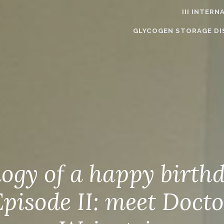
III INTER
GLYCOGEN STORAGE DI
logy of a happy birth
Episode II: meet Docto