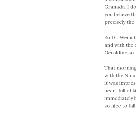
Granada. I do
you believe t
precisely the 
So Dr. Weinst
and with the 
Geraldine so 
That morning 
with the Nina
it was impres
heart full of
immediately b
so nice to fal