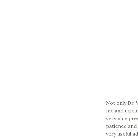
Not only Dr.
me and celeb
very nice pre
patience and 
very useful a