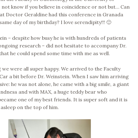
 not know if you believe in coincidence or not but… Can
hat Doctor Geraldine had this conference in Granada
same day of my birthday? I love serendipity!!! 🙂
ein – despite how busy he is with hundreds of patients
ongoing research – did not hesitate to accompany Dr.
that he could spend some time with me as well.
we were all super happy. We arrived to the Faculty
Car a bit before Dr. Weinstein. When I saw him arriving
sive: he was not alone, he came with a big smile, a giant
 kindness and with MAX, a huge teddy bear who
ecame one of my best friends. It is super soft and it is
l asleep on the top of him.