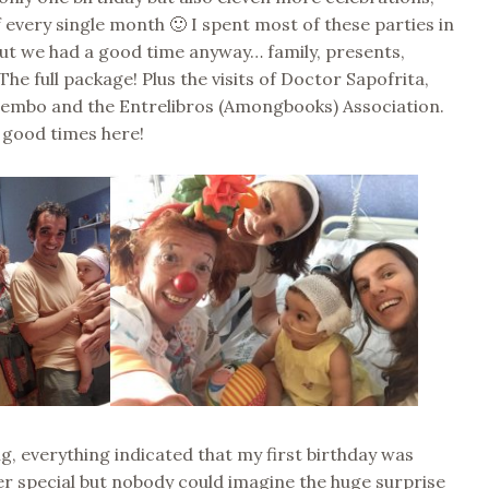
 every single month 🙂 I spent most of these parties in
but we had a good time anyway… family, presents,
he full package! Plus the visits of Doctor Sapofrita,
mbo and the Entrelibros (Amongbooks) Association.
 good times here!
ng, everything indicated that my first birthday was
er special but nobody could imagine the huge surprise