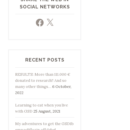
SOCIAL NETWORKS
Facebook
X
RECENT POSTS
RESULTS: More than 111.000 €
donated to research!! And so
many other things…
6 October,
2022
Learning to eat when you live
with GSD
25 August, 2021
My adventures to get the GSD1b
empagliflozin off-label