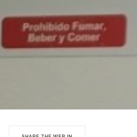
SHARE THE WEB IN