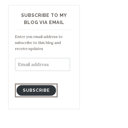
SUBSCRIBE TO MY
BLOG VIA EMAIL
Enter you email address to
subscribe to this blog and
receive updates
Email
address
SUBSCRIBE