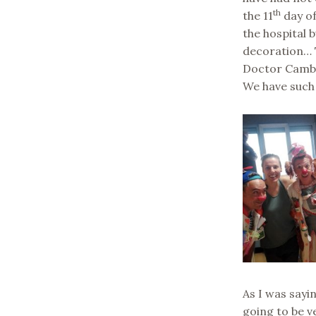
th
the 11
day of
the hospital 
decoration… T
Doctor Cambe
We have such
As I was sayi
going to be v