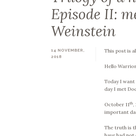
Episode II: m
Weinstein
This post is a
14 NOVEMBER,
2018
SUPERNINAC
Hello Warrior
Today I want 
day I met Do
th
October 11
,
important dat
The truth is t
have had not 