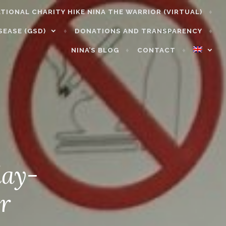
NATIONAL CHARITY HIKE NINA THE WARRIOR (VIRTUAL)
SEASE (GSD)
DONATIONS AND TRANSPARENCY
NINA’S BLOG
CONTACT
day-
r