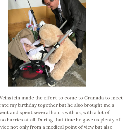
 Weinstein made the effort to come to Granada to meet
rate my birthday together but he also brought me a
sent and spent several hours with us, with a lot of
no hurries at all. During that time he gave us plenty of
dvice not only from a medical point of view but also