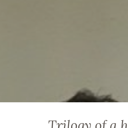
Trilogy of a 