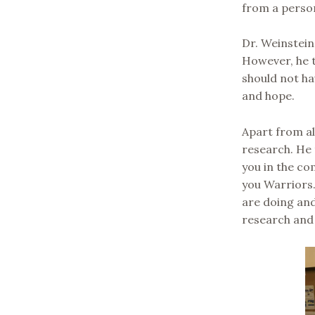
from a perso
Dr. Weinstein
However, he t
should not ha
and hope.
Apart from al
research. He 
you in the com
you Warriors.
are doing an
research and