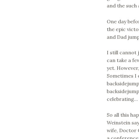
and the such 
One day befor
the epic victo
and Dad jump
I still cannot
can take a few
yet. However,
Sometimes I 
backsidejump
backsidejumpi
celebrating… I
So all this 
Weinstein say
wife, Doctor 
a conference 