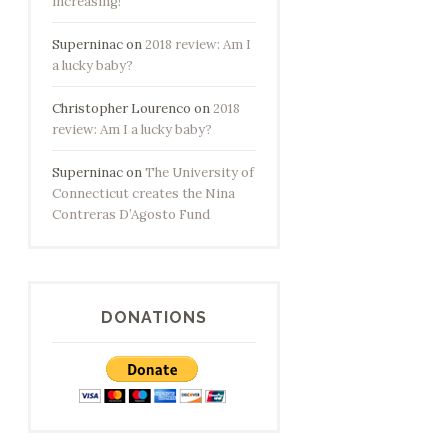
increasing!
Superninac
on
2018 review: Am I
a lucky baby?
Christopher Lourenco
on
2018
review: Am I a lucky baby?
Superninac
on
The University of
Connecticut creates the Nina
Contreras D’Agosto Fund
DONATIONS