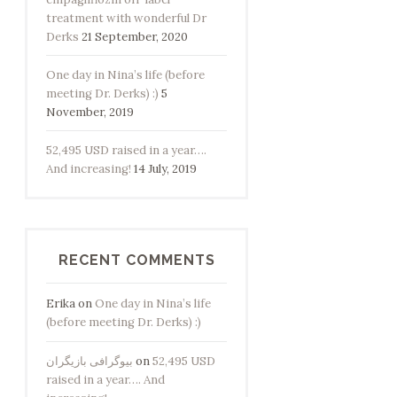
treatment with wonderful Dr
Derks
21 September, 2020
One day in Nina’s life (before
meeting Dr. Derks) :)
5
November, 2019
52,495 USD raised in a year….
And increasing!
14 July, 2019
RECENT COMMENTS
Erika
on
One day in Nina’s life
(before meeting Dr. Derks) :)
بیوگرافی بازیگران
on
52,495 USD
raised in a year…. And