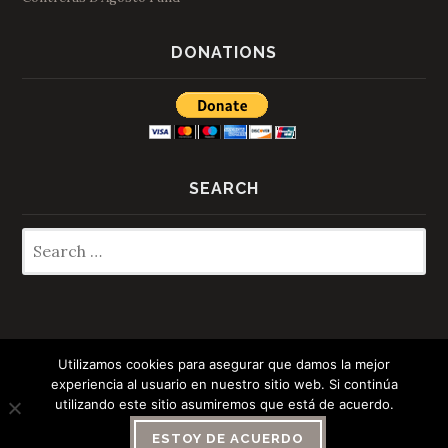
DONATIONS
SEARCH
Search
for:
Utilizamos cookies para asegurar que damos la mejor
experiencia al usuario en nuestro sitio web. Si continúa
Español
(
Spanish
)
Italiano
(
Italian
)
utilizando este sitio asumiremos que está de acuerdo.
English
ESTOY DE ACUERDO