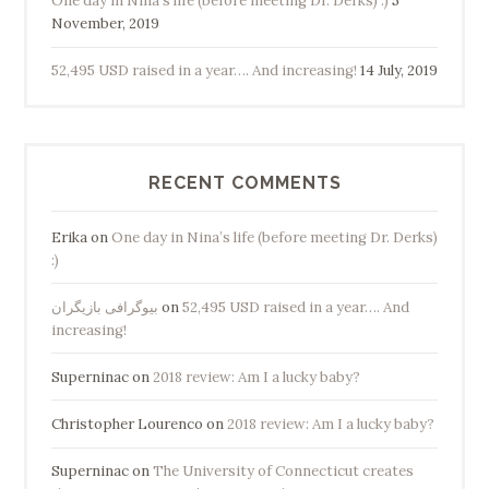
One day in Nina’s life (before meeting Dr. Derks) :)
5
November, 2019
52,495 USD raised in a year…. And increasing!
14 July, 2019
RECENT COMMENTS
Erika
on
One day in Nina’s life (before meeting Dr. Derks)
:)
بیوگرافی بازیگران
on
52,495 USD raised in a year…. And
increasing!
Superninac
on
2018 review: Am I a lucky baby?
Christopher Lourenco
on
2018 review: Am I a lucky baby?
Superninac
on
The University of Connecticut creates