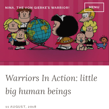
Skip
MENU
NINA, THE VON GIERKE’S WARRIOR!
to
content
Warriors In Action: little
big human beings
11 AUGUST, 2018