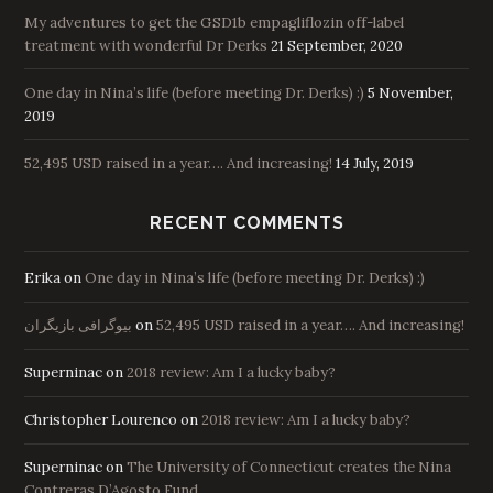
My adventures to get the GSD1b empagliflozin off-label
treatment with wonderful Dr Derks
21 September, 2020
One day in Nina’s life (before meeting Dr. Derks) :)
5 November,
2019
52,495 USD raised in a year…. And increasing!
14 July, 2019
RECENT COMMENTS
Erika
on
One day in Nina’s life (before meeting Dr. Derks) :)
بیوگرافی بازیگران
on
52,495 USD raised in a year…. And increasing!
Superninac
on
2018 review: Am I a lucky baby?
Christopher Lourenco
on
2018 review: Am I a lucky baby?
Superninac
on
The University of Connecticut creates the Nina
Contreras D’Agosto Fund