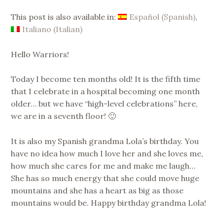
SUPERNINAC
This post is also available in:
Español
(
Spanish
)
Italiano
(
Italian
)
Hello Warriors!
Today I become ten months old! It is the fifth time
that I celebrate in a hospital becoming one month
older… but we have “high-level celebrations” here,
we are in a seventh floor! 🙂
It is also my Spanish grandma Lola’s birthday. You
have no idea how much I love her and she loves me,
how much she cares for me and make me laugh…
She has so much energy that she could move huge
mountains and she has a heart as big as those
mountains would be. Happy birthday grandma Lola!