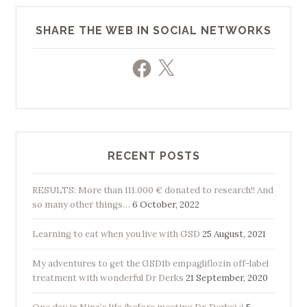
SHARE THE WEB IN SOCIAL NETWORKS
Facebook
X
RECENT POSTS
RESULTS: More than 111.000 € donated to research!! And
so many other things…
6 October, 2022
Learning to eat when you live with GSD
25 August, 2021
My adventures to get the GSD1b empagliflozin off-label
treatment with wonderful Dr Derks
21 September, 2020