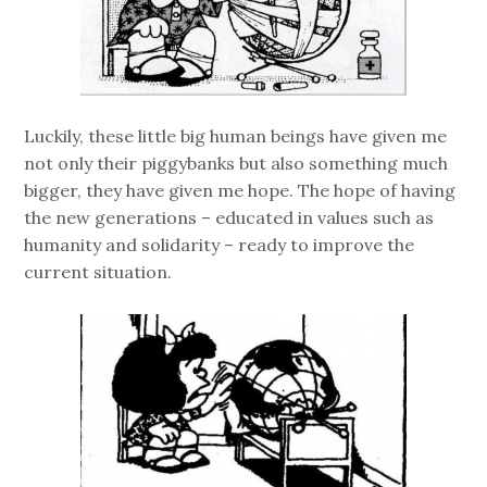
Luckily, these little big human beings have given me
not only their piggybanks but also something much
bigger, they have given me hope. The hope of having
the new generations – educated in values such as
humanity and solidarity – ready to improve the
current situation.