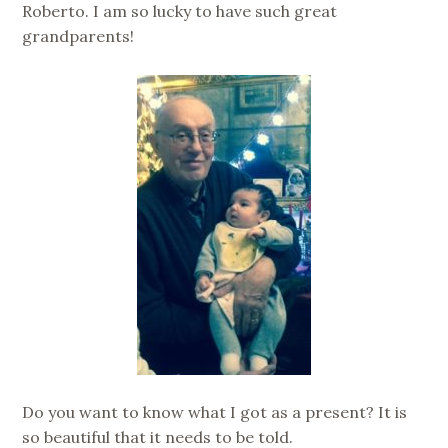
Roberto. I am so lucky to have such great
grandparents!
Do you want to know what I got as a present? It is
so beautiful that it needs to be told.