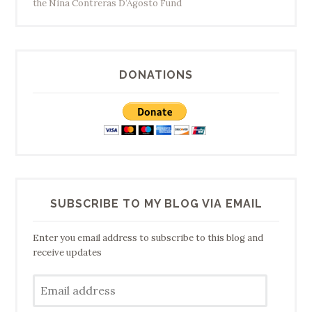
the Nina Contreras D’Agosto Fund
DONATIONS
SUBSCRIBE TO MY BLOG VIA EMAIL
Enter you email address to subscribe to this blog and
receive updates
Email
address