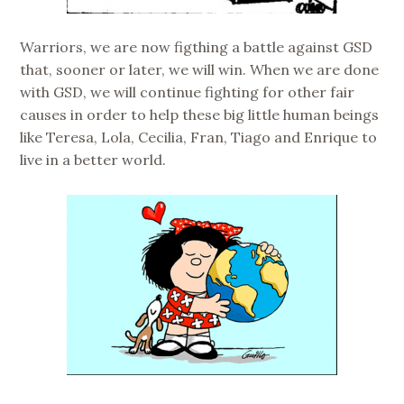
Warriors, we are now figthing a battle against GSD
that, sooner or later, we will win. When we are done
with GSD, we will continue fighting for other fair
causes in order to help these big little human beings
like Teresa, Lola, Cecilia, Fran, Tiago and Enrique to
live in a better world.