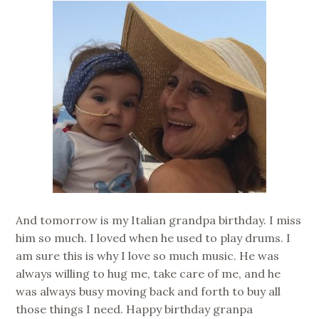
And tomorrow is my Italian grandpa birthday. I miss
him so much. I loved when he used to play drums. I
am sure this is why I love so much music. He was
always willing to hug me, take care of me, and he
was always busy moving back and forth to buy all
those things I need. Happy birthday granpa