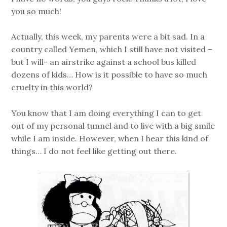
you so much!
Actually, this week, my parents were a bit sad. In a
country called Yemen, which I still have not visited –
but I will- an airstrike against a school bus killed
dozens of kids… How is it possible to have so much
cruelty in this world?
You know that I am doing everything I can to get
out of my personal tunnel and to live with a big smile
while I am inside. However, when I hear this kind of
things… I do not feel like getting out there.