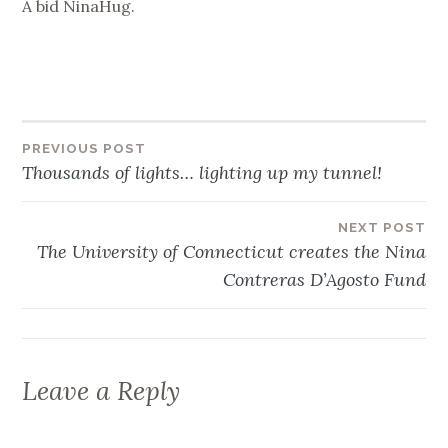
A bid NinaHug.
Post
PREVIOUS POST
Thousands of lights… lighting up my tunnel!
navigation
NEXT POST
The University of Connecticut creates the Nina
Contreras D’Agosto Fund
Leave a Reply