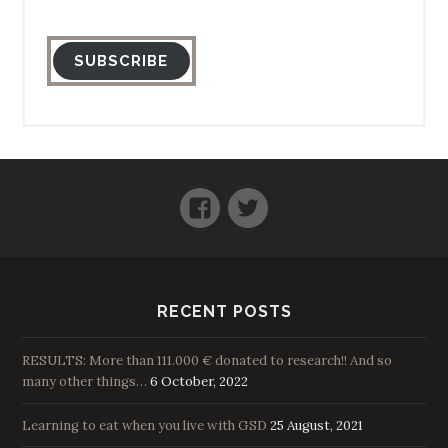
SUBSCRIBE
Facebook
Twitter
RECENT POSTS
RESULTS: More than 111.000 € donated to research!! And so
many other things…
6 October, 2022
Learning to eat when you live with GSD
25 August, 2021