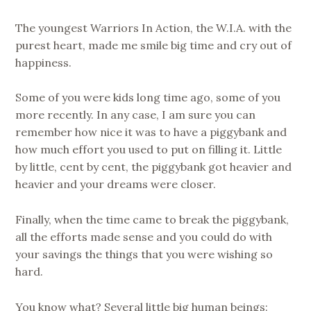
The youngest Warriors In Action, the W.I.A. with the
purest heart, made me smile big time and cry out of
happiness.
Some of you were kids long time ago, some of you
more recently. In any case, I am sure you can
remember how nice it was to have a piggybank and
how much effort you used to put on filling it. Little
by little, cent by cent, the piggybank got heavier and
heavier and your dreams were closer.
Finally, when the time came to break the piggybank,
all the efforts made sense and you could do with
your savings the things that you were wishing so
hard.
You know what? Several little big human beings: