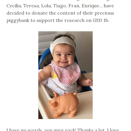
Cecilia, Teresa, Lola, Tiago, Fran, Enrique… have
decided to donate the content of their precious
piggybank to support the research on GSD 1b.
I have no words, you guys rock! Thanks a lot, I love